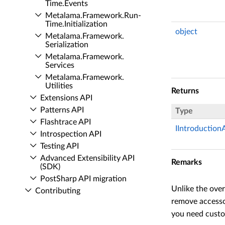
Time.​Events
Metalama.​Framework.​Run­
Time.​Initialization
object
Metalama.​Framework.​
Serialization
Metalama.​Framework.​
Services
Metalama.​Framework.​
Utilities
Returns
Extensions API
Patterns API
Type
Flashtrace API
IIntroduction
Introspection API
Testing API
Advanced Extensibility API
Remarks
(SDK)
Post­Sharp API migration
Unlike the over
Contributing
remove accessor
you need custom