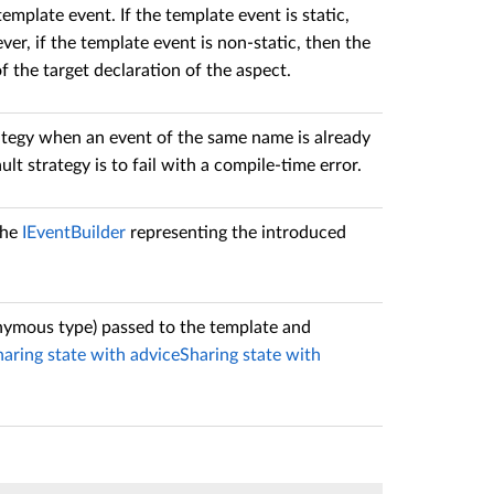
mplate event. If the template event is static,
ver, if the template event is non-static, then the
 the target declaration of the aspect.
tegy when an event of the same name is already
ult strategy is to fail with a compile-time error.
the
IEventBuilder
representing the introduced
onymous type) passed to the template and
haring state with advice
Sharing state with