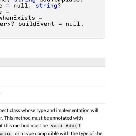
me, 
string
 addTemplate, 
e = 
null
, 
string
? 
 = 
henExists = 
er>? buildEvent = 
null
, 
.
pect class whose type and implementation will
er. This method must be annotated with
 of this method must be
void Add(T
or a type compatible with the type of the
amic