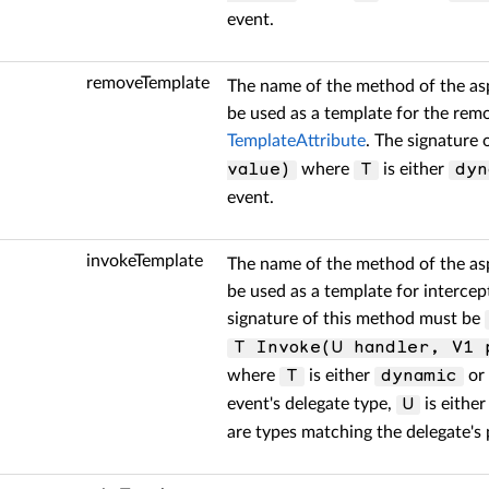
event.
removeTemplate
The name of the method of the as
be used as a template for the re
TemplateAttribute
. The signature
where
is either
value)
T
dyn
event.
invokeTemplate
The name of the method of the as
be used as a template for intercep
signature of this method must be
T Invoke(U handler, V1 
where
is either
or 
T
dynamic
event's delegate type,
is eithe
U
are types matching the delegate's