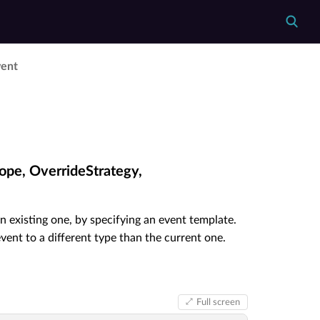
vent
ope, OverrideStrategy,
n existing one, by specifying an event template.
ent to a different type than the current one.
Full screen