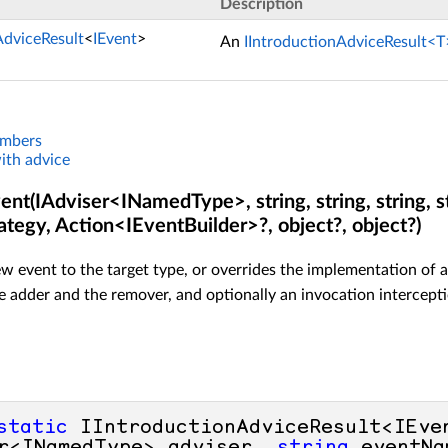
Description
AdviceResult
<
IEvent
>
An
IIntroductionAdviceResult<T
embers
ith advice
nt(IAdviser<INamedType>, string, string, string, st
ategy, Action<IEventBuilder>?, object?, object?)
w event to the target type, or overrides the implementation of a
 adder and the remover, and optionally an invocation intercept
static
 IIntroductionAdviceResult<IEve