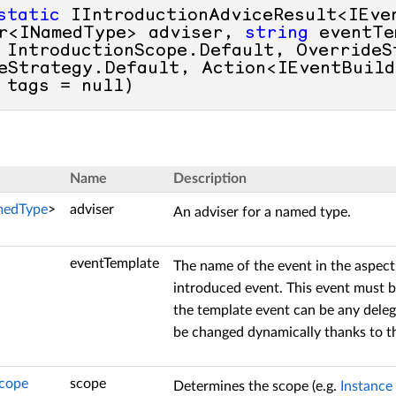
static
 IIntroductionAdviceResult<IEve
r<INamedType> adviser, 
string
 eventTe
 IntroductionScope.Default, OverrideSt
eStrategy.Default, Action<IEventBuild
 tags = 
null
)
Name
Description
medType
>
adviser
An adviser for a named type.
eventTemplate
The name of the event in the aspect
introduced event. This event must 
the template event can be any deleg
be changed dynamically thanks to 
Scope
scope
Determines the scope (e.g.
Instance