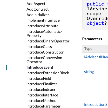
Add­Aspect
public
IAdvise
Add­Contract
scope =
Add­Initializer
Overrid
Implement­Interface
object
?
Introduce­Attribute
Introduce­Automatic­
Property
Parameters
Introduce­Binary­Operator
Introduce­Class
Type
Introduce­Constructor
IAdviser
<
INa
Introduce­Conversion­
Operator
Introduce­Event
string
Introduce­Extension­Block
Introduce­Field
Introduce­Finalizer
Introduce­Indexer
Introduce­Interface
Introduce­Method
Introduction
Introduce­Parameter