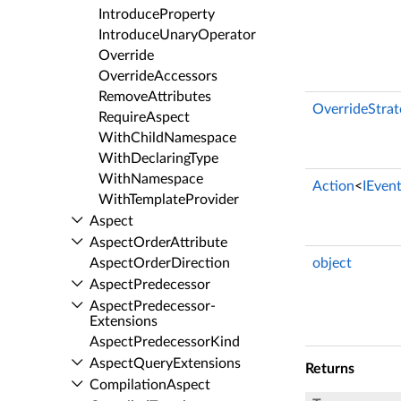
Introduce­Property
Introduce­Unary­Operator
Override
Override­Accessors
Remove­Attributes
OverrideStrat
Require­Aspect
With­Child­Namespace
With­Declaring­Type
With­Namespace
Action
<
IEven
With­Template­Provider
Aspect
Aspect­Order­Attribute
Aspect­Order­Direction
object
Aspect­Predecessor
Aspect­Predecessor­
Extensions
Aspect­Predecessor­Kind
Aspect­Query­Extensions
Returns
Compilation­Aspect