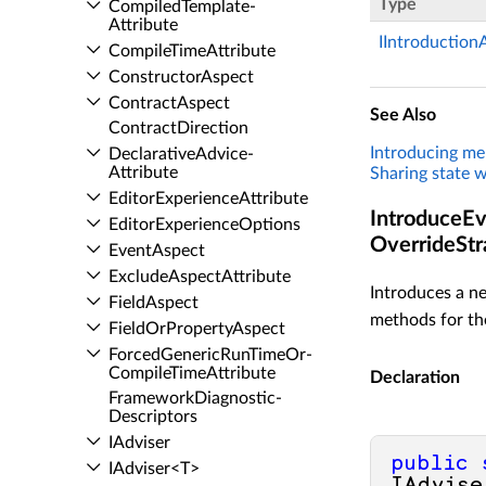
Type
Compiled­Template­
Attribute
IIntroduction
Compile­Time­Attribute
Constructor­Aspect
Contract­Aspect
See Also
Contract­Direction
Introducing m
Declarative­Advice­
Attribute
Sharing state w
Editor­Experience­Attribute
IntroduceEve
Editor­Experience­Options
OverrideStr
Event­Aspect
Exclude­Aspect­Attribute
Introduces a ne
Field­Aspect
methods for the
Field­Or­Property­Aspect
Forced­Generic­Run­Time­Or­
Compile­Time­Attribute
Declaration
Framework­Diagnostic­
Descriptors
IAdviser
public
IAdviser<T>