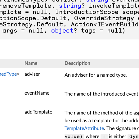
r<INamedType> adviser, 
string
 eventNa
removeTemplate, 
string
? invokeTemplat
mplate = 
null
, IntroductionScope scope
ctionScope.Default, OverrideStrategy w
eStrategy.Default, Action<IEventBuild
 args = 
null
, 
object
? tags = 
null
)
Name
Description
medType
>
adviser
An adviser for a named type.
eventName
The name of the introduced event
addTemplate
The name of the method of the as
be used as a template for the add
TemplateAttribute
. The signature
where
is either
value)
T
dyn