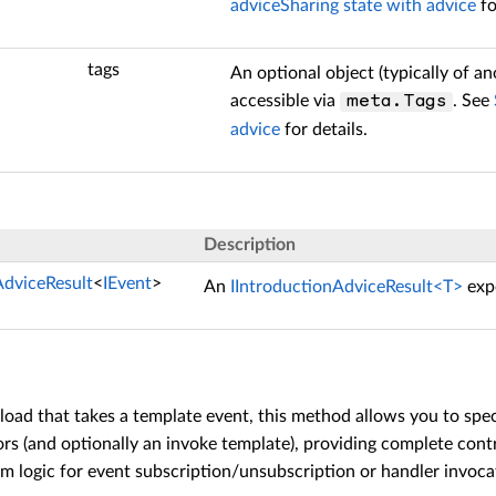
advice
Sharing state with advice
fo
tags
An optional object (typically of 
accessible via
. See
meta.Tags
advice
for details.
Description
AdviceResult
<
IEvent
>
An
IIntroductionAdviceResult<T>
expo
load that takes a template event, this method allows you to sp
s (and optionally an invoke template), providing complete contro
 logic for event subscription/unsubscription or handler invoca