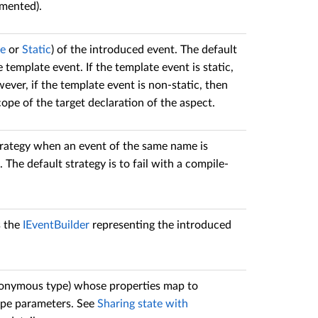
emented).
ce
or
Static
) of the introduced event. The default
template event. If the template event is static,
ever, if the template event is non-static, then
ope of the target declaration of the aspect.
rategy when an event of the same name is
. The default strategy is to fail with a compile-
s the
IEventBuilder
representing the introduced
anonymous type) whose properties map to
ype parameters. See
Sharing state with