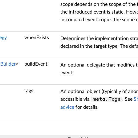
scope depends on the scope of the te
the introduced event is static. Howe
introduced event copies the scope of
egy
whenExists
Determines the implementation stra
declared in the target type. The defa
tBuilder
>
buildEvent
An optional delegate that modifies 
event.
tags
An optional object (typically of an
accessible via
. See
S
meta.Tags
advice
for details.