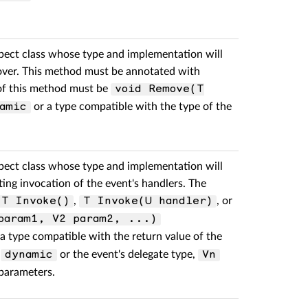
pect class whose type and implementation will
mover. This method must be annotated with
 of this method must be
void Remove(T
or a type compatible with the type of the
amic
pect class whose type and implementation will
ting invocation of the event's handlers. The
,
, or
T Invoke()
T Invoke(U handler)
param1, V2 param2, ...)
a type compatible with the return value of the
r
or the event's delegate type,
dynamic
Vn
 parameters.