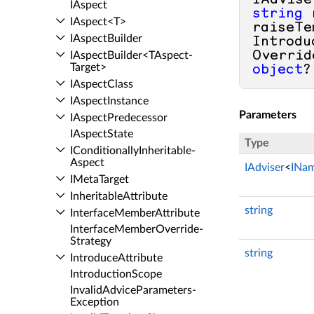
IAdvise
IAspect
string
 
IAspect<T>
raiseTe
IAspect­Builder
Introdu
Overrid
IAspect­Builder<TAspect­
Target>
object
?
IAspect­Class
IAspect­Instance
Parameters
IAspect­Predecessor
IAspect­State
Type
IConditionally­Inheritable­
Aspect
IAdviser
<
INa
IMeta­Target
Inheritable­Attribute
string
Interface­Member­Attribute
Interface­Member­Override­
Strategy
string
Introduce­Attribute
Introduction­Scope
Invalid­Advice­Parameters­
Exception