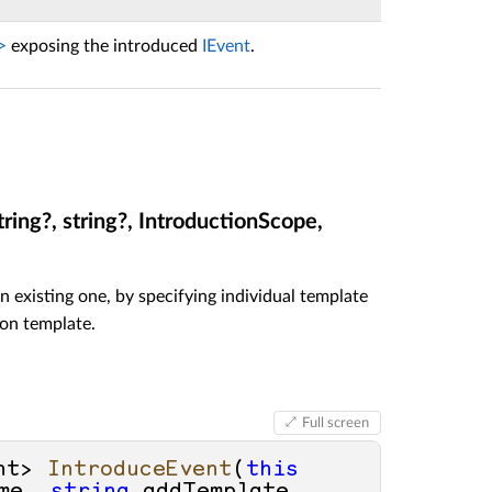
>
exposing the introduced
IEvent
.
ring?, string?, IntroductionScope,
n existing one, by specifying individual template
ion template.
Full screen
nt> 
IntroduceEvent
(
this