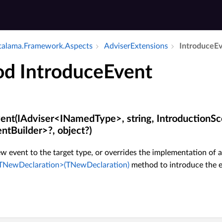
alama.​Framework.​Aspects
Adviser­Extensions
Introduce­E
d IntroduceEvent
ent(IAdviser<INamedType>, string, IntroductionSc
ntBuilder>?, object?)
w event to the target type, or overrides the implementation of a
NewDeclaration>(TNewDeclaration)
method to introduce the ev