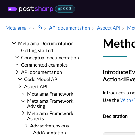
DOCS
Metalama
API documentation
Aspect API
Met
Metho
Metalama Documentation
Getting started
Conceptual documentation
Commented examples
IntroduceEv
API documentation
Action<IEve
Code Model API
Aspect API
Introduces a ne
Metalama.​Framework
Use the
With<T
Metalama.​Framework.​
Advising
Metalama.​Framework.​
Declaration
Aspects
Adviser­Extensions
Add­Annotation