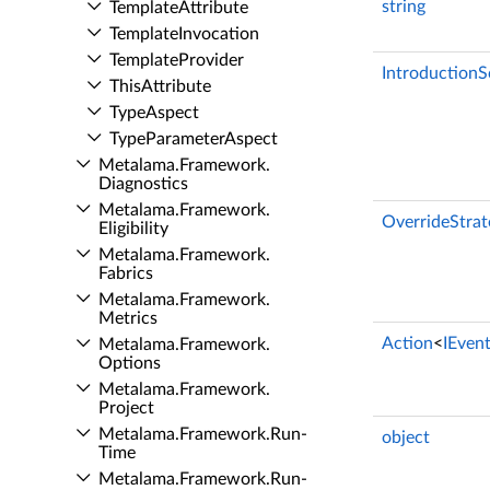
string
Template­Attribute
Template­Invocation
Template­Provider
Introduction
This­Attribute
Type­Aspect
Type­Parameter­Aspect
Metalama.​Framework.​
Diagnostics
Metalama.​Framework.​
OverrideStrat
Eligibility
Metalama.​Framework.​
Fabrics
Metalama.​Framework.​
Metrics
Action
<
IEven
Metalama.​Framework.​
Options
Metalama.​Framework.​
Project
Metalama.​Framework.​Run­
object
Time
Metalama.​Framework.​Run­