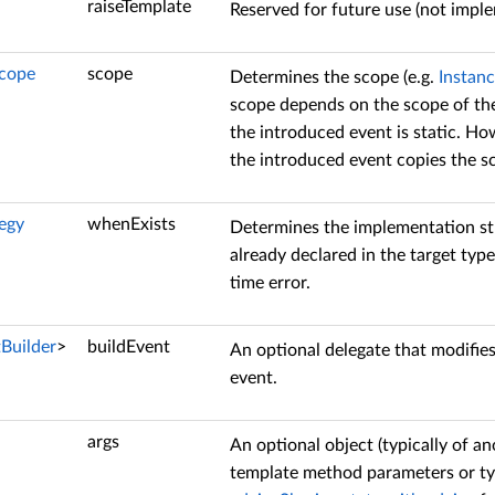
raiseTemplate
Reserved for future use (not impl
Scope
scope
Determines the scope (e.g.
Instan
scope depends on the scope of the 
the introduced event is static. How
the introduced event copies the sc
egy
whenExists
Determines the implementation st
already declared in the target type
time error.
tBuilder
>
buildEvent
An optional delegate that modifie
event.
args
An optional object (typically of 
template method parameters or t