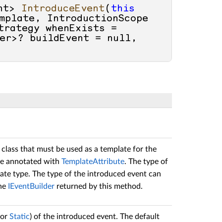
nt> 
IntroduceEvent
(
this
mplate, IntroductionScope 
rategy whenExists = 
er>? buildEvent = 
null
, 
 class that must be used as a template for the
be annotated with
TemplateAttribute
. The type of
ate type. The type of the introduced event can
the
IEventBuilder
returned by this method.
or
Static
) of the introduced event. The default