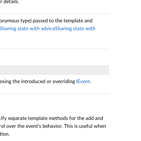
r details.
anonymous type) passed to the template and
Sharing state with advice
Sharing state with
sing the introduced or overriding
IEvent
.
ecify separate template methods for the add and
l over the event's behavior. This is useful when
tion.