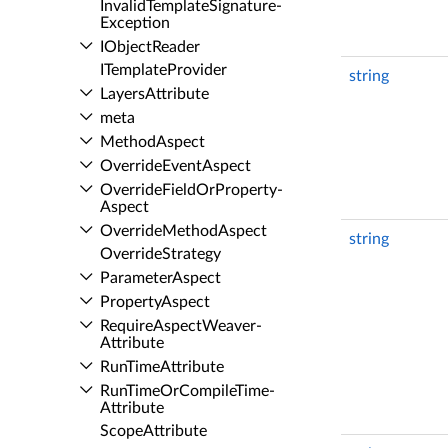
Invalid­Template­Signature­
Exception
IObject­Reader
ITemplate­Provider
string
Layers­Attribute
meta
Method­Aspect
Override­Event­Aspect
Override­Field­Or­Property­
Aspect
Override­Method­Aspect
string
Override­Strategy
Parameter­Aspect
Property­Aspect
Require­Aspect­Weaver­
Attribute
Run­Time­Attribute
Run­Time­Or­Compile­Time­
Attribute
Scope­Attribute