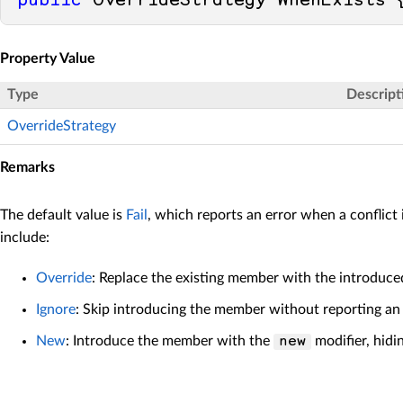
public
 OverrideStrategy WhenExists 
Property Value
Type
Descript
OverrideStrategy
Remarks
The default value is
Fail
, which reports an error when a conflict
include:
Override
: Replace the existing member with the introduce
Ignore
: Skip introducing the member without reporting an
New
: Introduce the member with the
modifier, hidi
new