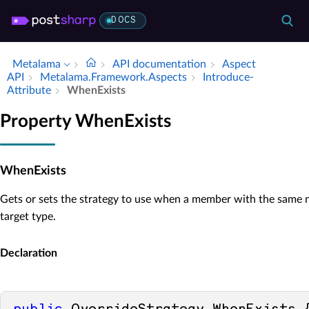
DOCS
Metalama
API documentation
Aspect
API
Metalama.​Framework.​Aspects
Introduce­
Attribute
When­Exists
Property WhenExists
WhenExists
Gets or sets the strategy to use when a member with the same n
target type.
Declaration