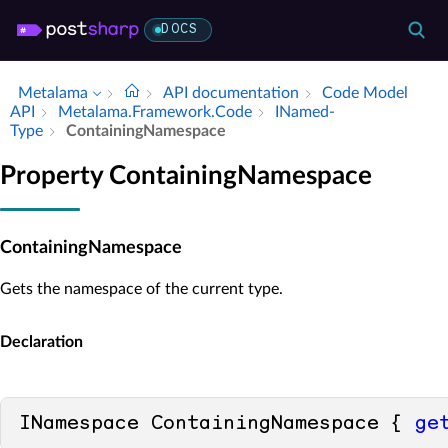
DOCS
Metalama
API documentation
Code Model
API
Metalama.​Framework.​Code
INamed­
Type
Containing­Namespace
Property ContainingNamespace
ContainingNamespace
Gets the namespace of the current type.
Declaration
INamespace ContainingNamespace { 
ge