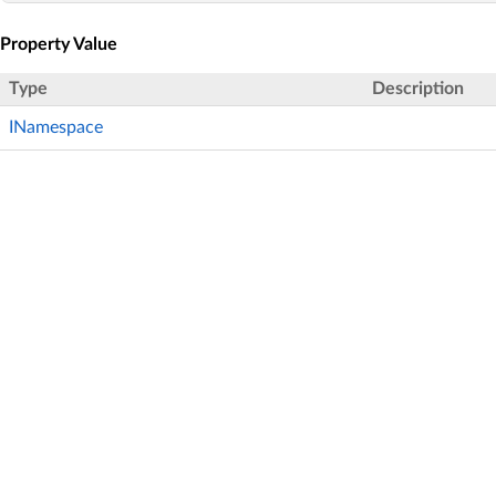
Property Value
Type
Description
INamespace