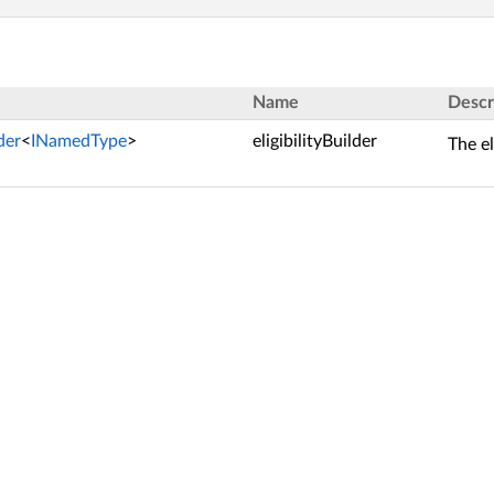
Name
Descr
lder
<
INamedType
>
eligibilityBuilder
The el