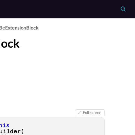
Be­Extension­Block
lock
Full screen
his
uilder
)