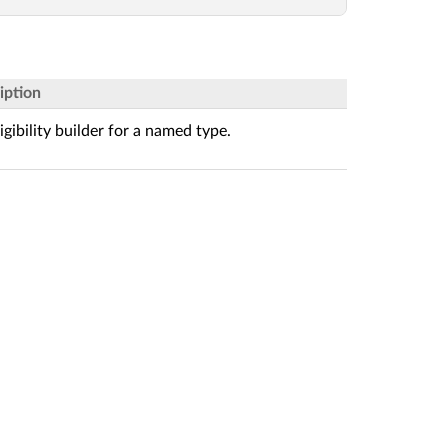
iption
igibility builder for a named type.