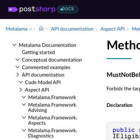
DOCS
Metalama
API documentation
Aspect API
Met
Metho
Metalama Documentation
Getting started
Conceptual documentation
Commented examples
MustNotBeEx
API documentation
Code Model API
Forbids the tar
Aspect API
Metalama.​Framework
Metalama.​Framework.​
Declaration
Advising
Metalama.​Framework.​
Aspects
public
Metalama.​Framework.​
Diagnostics
IEligib