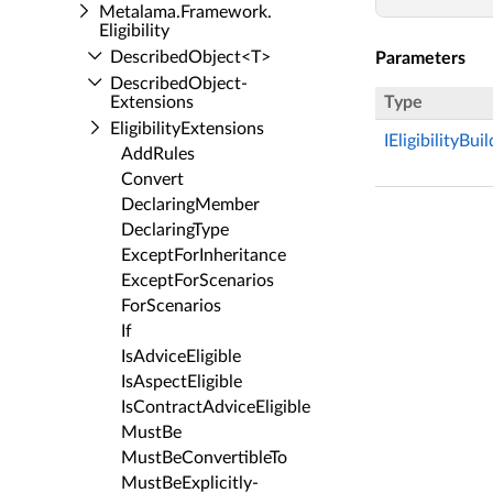
Metalama.​Framework.​
Eligibility
Described­Object<T>
Parameters
Described­Object­
Extensions
Type
Eligibility­Extensions
IEligibilityBui
Add­Rules
Convert
Declaring­Member
Declaring­Type
Except­For­Inheritance
Except­For­Scenarios
For­Scenarios
If
Is­Advice­Eligible
Is­Aspect­Eligible
Is­Contract­Advice­Eligible
Must­Be
Must­Be­Convertible­To
Must­Be­Explicitly­