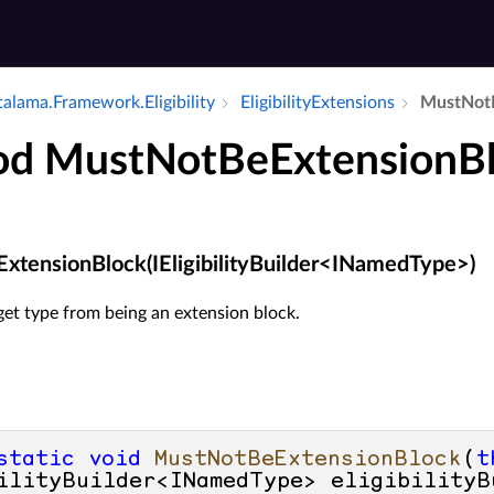
alama.​Framework.​Eligibility
Eligibility­Extensions
Must­Not­
d MustNotBeExtensionB
tensionBlock(IEligibilityBuilder<INamedType>)
get type from being an extension block.
static
void
MustNotBeExtensionBlock
(
t
ilityBuilder<INamedType> eligibilityB