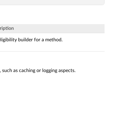
ription
ligibility builder for a method.
 such as caching or logging aspects.