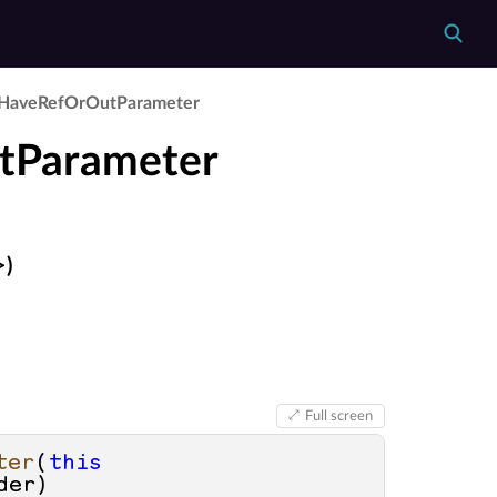
Have­Ref­Or­Out­Parameter
tParameter
>)
Full screen
ter
(
this
der
)