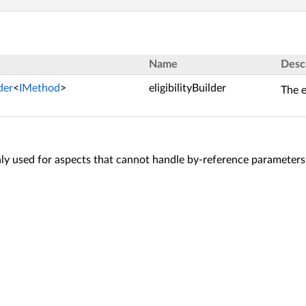
Name
Desc
lder
<
IMethod
>
eligibilityBuilder
The e
y used for aspects that cannot handle by-reference parameters,