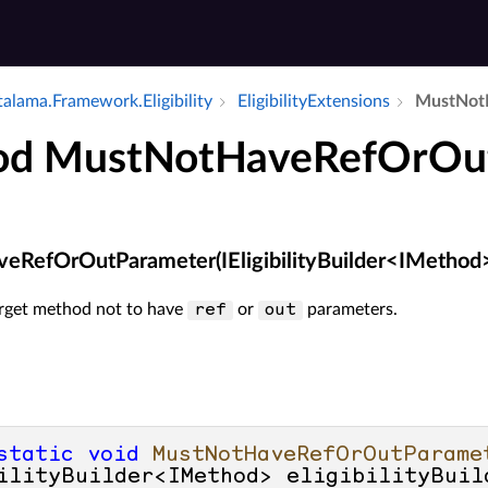
alama.​Framework.​Eligibility
Eligibility­Extensions
Must­Not­
od MustNotHaveRefOrOu
eRefOrOutParameter(IEligibilityBuilder<IMethod
arget method not to have
or
parameters.
ref
out
static
void
MustNotHaveRefOrOutParame
ilityBuilder<IMethod> eligibilityBuil