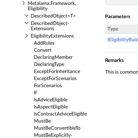
Metalama.​Framework.​
Eligibility
Described­Object<T>
Parameters
Described­Object­
Extensions
Type
Eligibility­Extensions
IEligibilityBui
Add­Rules
Convert
Declaring­Member
Remarks
Declaring­Type
Except­For­Inheritance
This is commonl
Except­For­Scenarios
For­Scenarios
If
Is­Advice­Eligible
Is­Aspect­Eligible
Is­Contract­Advice­Eligible
Must­Be
Must­Be­Convertible­To
Must­Be­Explicitly­