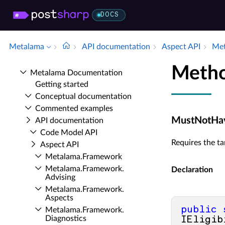
DOCS
Metalama
API documentation
Aspect API
Met
Meth
Metalama Documentation
Getting started
Conceptual documentation
Commented examples
MustNotHav
API documentation
Code Model API
Requires the t
Aspect API
Metalama.​Framework
Metalama.​Framework.​
Declaration
Advising
Metalama.​Framework.​
Aspects
public
Metalama.​Framework.​
Diagnostics
IEligib