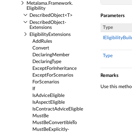
Metalama.​Framework.​
Eligibility
Described­Object<T>
Parameters
Described­Object­
Extensions
Type
Eligibility­Extensions
IEligibilityBui
Add­Rules
Convert
Declaring­Member
Type
Declaring­Type
Except­For­Inheritance
Except­For­Scenarios
Remarks
For­Scenarios
Use this method
If
Is­Advice­Eligible
Is­Aspect­Eligible
Is­Contract­Advice­Eligible
Must­Be
Must­Be­Convertible­To
Must­Be­Explicitly­