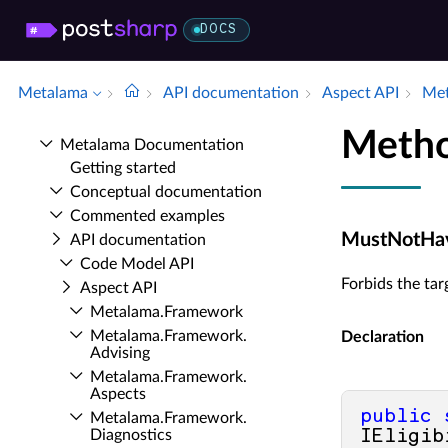
DOCS
Metalama
API documentation
Aspect API
Met
Meth
Metalama Documentation
Getting started
Conceptual documentation
Commented examples
MustNotHave
API documentation
Code Model API
Forbids the tar
Aspect API
Metalama.​Framework
Metalama.​Framework.​
Declaration
Advising
Metalama.​Framework.​
Aspects
public
Metalama.​Framework.​
Diagnostics
IEligib