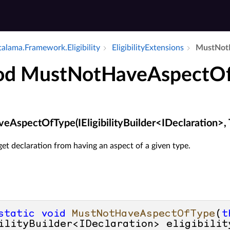
alama.​Framework.​Eligibility
Eligibility­Extensions
Must­Not­
od MustNotHaveAspectO
AspectOfType(IEligibilityBuilder<IDeclaration>, 
get declaration from having an aspect of a given type.
static
void
MustNotHaveAspectOfType
(
t
ilityBuilder<IDeclaration> eligibilit