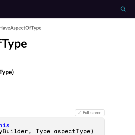
Have­Aspect­Of­Type
fType
Type)
Full screen
his
yBuilder, Type aspectType
)