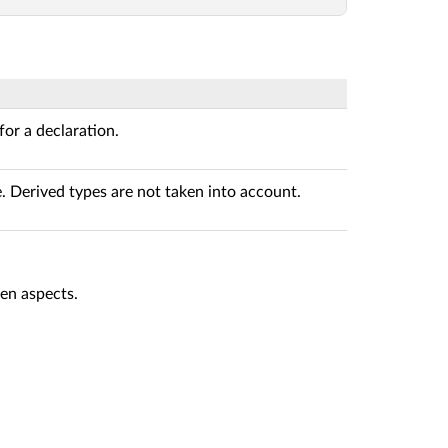
 for a declaration.
. Derived types are not taken into account.
en aspects.