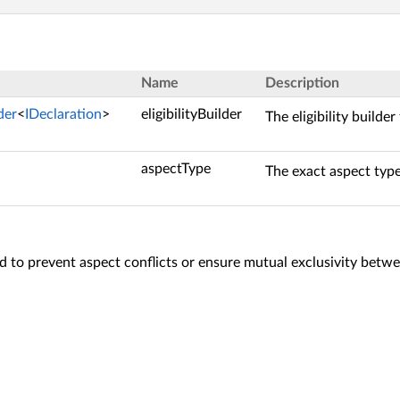
Name
Description
lder
<
IDeclaration
>
eligibilityBuilder
The eligibility builder
aspectType
The exact aspect type
 to prevent aspect conflicts or ensure mutual exclusivity betwe